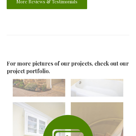
More Reviews & Testimonials
For more pictures of our projects, check out our
project portfolio.