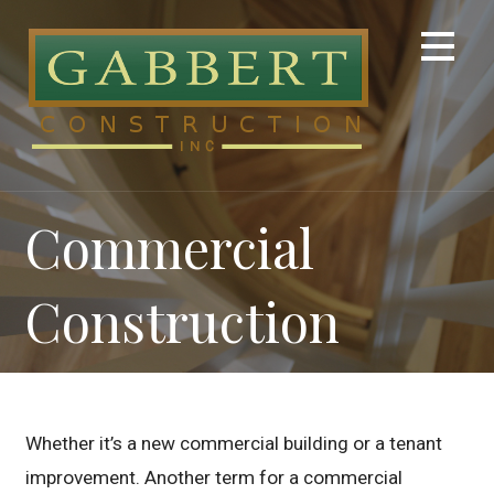
Skip
to
content
Commercial
Construction
Whether it’s a new commercial building or a tenant
improvement. Another term for a commercial