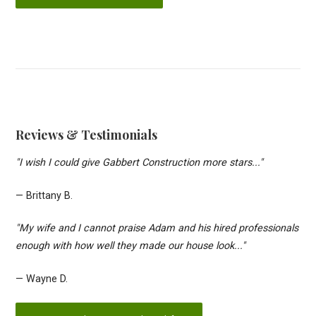
Reviews & Testimonials
"I wish I could give Gabbert Construction more stars..."
— Brittany B.
"My wife and I cannot praise Adam and his hired professionals
enough with how well they made our house look..."
— Wayne D.