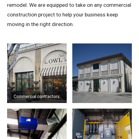
remodel. We are equipped to take on any commercial
construction project to help your business keep
moving in the right direction.
Commercial contractors.