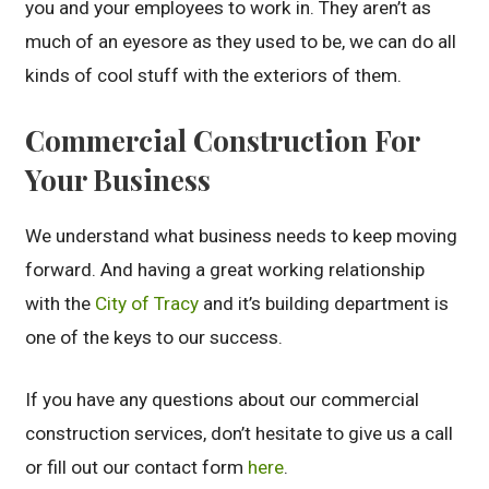
you and your employees to work in. They aren’t as
much of an eyesore as they used to be, we can do all
kinds of cool stuff with the exteriors of them.
Commercial Construction For
Your Business
We understand what business needs to keep moving
forward. And having a great working relationship
with the
City of Tracy
and it’s building department is
one of the keys to our success.
If you have any questions about our commercial
construction services, don’t hesitate to give us a call
or fill out our contact form
here
.