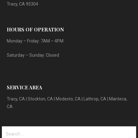
Tracy, CA 95304
HOURS OF OPERATION
Monday – Friday: 7AM – 4PM
Saturday – Sunday: Closed
SERVICE AREA
Tracy, CA | Stockton, CA | Modesto, CA | Lathrop, CA | Manteca,
CA
Search
for: