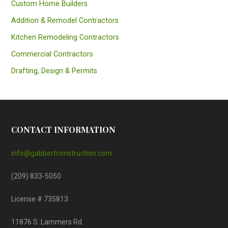
Custom Home Builders
Addition & Remodel Contractors
Kitchen Remodeling Contractors
Commercial Contractors
Drafting, Design & Permits
CONTACT INFORMATION
info@gabbertconstruction.com
(209) 833-5050
License # 735813
11876 S. Lammers Rd.