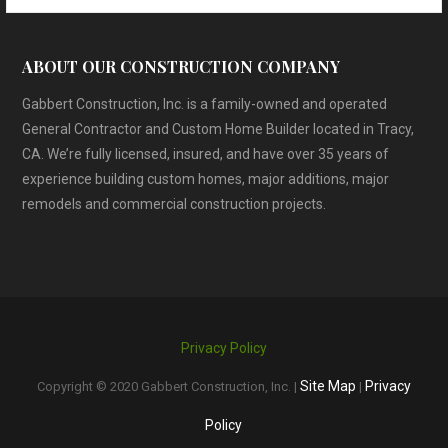
ABOUT OUR CONSTRUCTION COMPANY
Gabbert Construction, Inc. is a family-owned and operated
General Contractor and Custom Home Builder located in Tracy,
CA. We’re fully licensed, insured, and have over 35 years of
experience building custom homes, major additions, major
remodels and commercial construction projects.
Privacy Policy
Site Map
Privacy
Copyright © 2020 Gabbert Construction, Inc. |
|
Policy