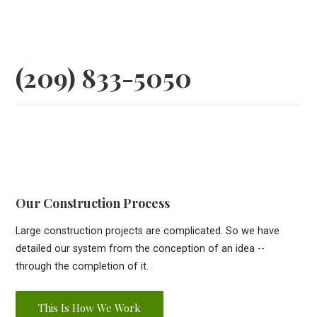
(209) 833-5050
Our Construction Process
Large construction projects are complicated. So we have
detailed our system from the conception of an idea --
through the completion of it.
This Is How We Work