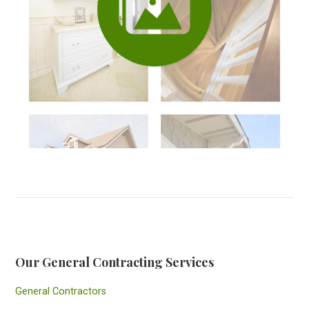
Our General Contracting Services
General Contractors