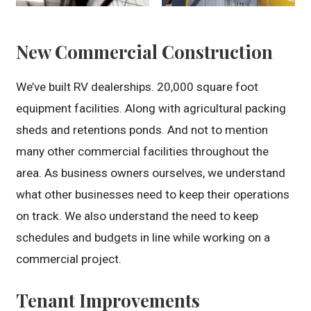
New Commercial Construction
We’ve built RV dealerships. 20,000 square foot
equipment facilities. Along with agricultural packing
sheds and retentions ponds. And not to mention
many other commercial facilities throughout the
area. As business owners ourselves, we understand
what other businesses need to keep their operations
on track. We also understand the need to keep
schedules and budgets in line while working on a
commercial project.
Tenant Improvements