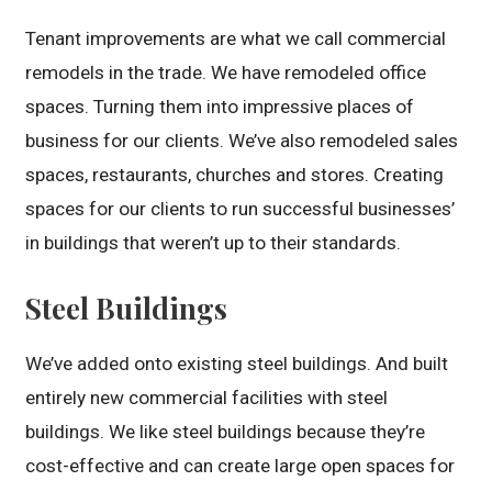
Tenant improvements are what we call commercial
remodels in the trade. We have remodeled office
spaces. Turning them into impressive places of
business for our clients. We’ve also remodeled sales
spaces, restaurants, churches and stores. Creating
spaces for our clients to run successful businesses’
in buildings that weren’t up to their standards.
Steel Buildings
We’ve added onto existing steel buildings. And built
entirely new commercial facilities with steel
buildings. We like steel buildings because they’re
cost-effective and can create large open spaces for